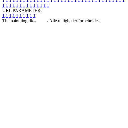
1
1
1
1
1
1
1
1
1
1
1
1
1
1
1
1
1
1
1
1
1
1
1
1
1
1
1
1
1
1
1
1
1
1
1
1
1
1
1
1
1
1
1
1
1
1
1
1
1
1
URL PARAMETER:
1
1
1
1
1
1
1
1
1
1
Themainthing.dk -
Blog
- Alle rettigheder forbeholdes