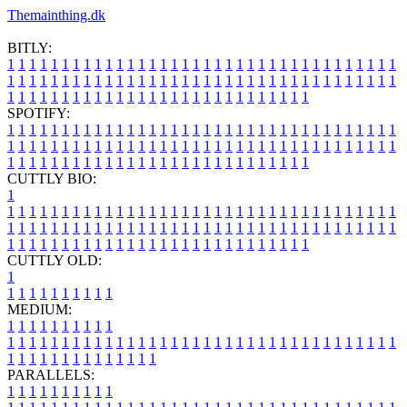
Themainthing.dk
BITLY:
1
1
1
1
1
1
1
1
1
1
1
1
1
1
1
1
1
1
1
1
1
1
1
1
1
1
1
1
1
1
1
1
1
1
1
1
1
1
1
1
1
1
1
1
1
1
1
1
1
1
1
1
1
1
1
1
1
1
1
1
1
1
1
1
1
1
1
1
1
1
1
1
1
1
1
1
1
1
1
1
1
1
1
1
1
1
1
1
1
1
1
1
1
1
1
1
1
1
1
1
SPOTIFY:
1
1
1
1
1
1
1
1
1
1
1
1
1
1
1
1
1
1
1
1
1
1
1
1
1
1
1
1
1
1
1
1
1
1
1
1
1
1
1
1
1
1
1
1
1
1
1
1
1
1
1
1
1
1
1
1
1
1
1
1
1
1
1
1
1
1
1
1
1
1
1
1
1
1
1
1
1
1
1
1
1
1
1
1
1
1
1
1
1
1
1
1
1
1
1
1
1
1
1
1
CUTTLY BIO:
1
1
1
1
1
1
1
1
1
1
1
1
1
1
1
1
1
1
1
1
1
1
1
1
1
1
1
1
1
1
1
1
1
1
1
1
1
1
1
1
1
1
1
1
1
1
1
1
1
1
1
1
1
1
1
1
1
1
1
1
1
1
1
1
1
1
1
1
1
1
1
1
1
1
1
1
1
1
1
1
1
1
1
1
1
1
1
1
1
1
1
1
1
1
1
1
1
1
1
1
1
CUTTLY OLD:
1
1
1
1
1
1
1
1
1
1
1
MEDIUM:
1
1
1
1
1
1
1
1
1
1
1
1
1
1
1
1
1
1
1
1
1
1
1
1
1
1
1
1
1
1
1
1
1
1
1
1
1
1
1
1
1
1
1
1
1
1
1
1
1
1
1
1
1
1
1
1
1
1
1
1
PARALLELS:
1
1
1
1
1
1
1
1
1
1